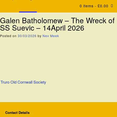
0 items
- £0.00
Galen Batholomew – The Wreck of
SS Suevic – 14April 2026
Posted on
30/03/2026
by
Nev Meek
Post
Truro Old Cornwall Society
navigation
Contact Details