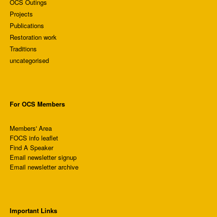
OCS Outings
Projects
Publications
Restoration work
Traditions
uncategorised
For OCS Members
Members' Area
FOCS info leaflet
Find A Speaker
Email newsletter signup
Email newsletter archive
Important Links