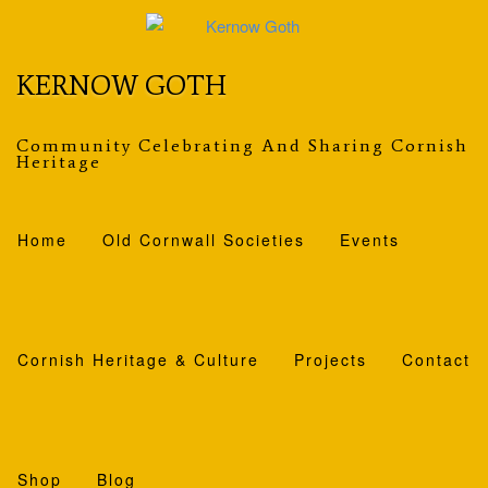
Skip
to
content
KERNOW GOTH
Community Celebrating And Sharing Cornish
Heritage
Home
Old Cornwall Societies
Events
Cornish Heritage & Culture
Projects
Contact
Shop
Blog