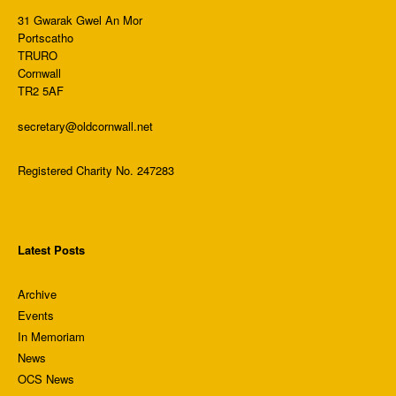
31 Gwarak Gwel An Mor
Portscatho
TRURO
Cornwall
TR2 5AF
secretary@oldcornwall.net
Registered Charity No. 247283
Latest Posts
Archive
Events
In Memoriam
News
OCS News