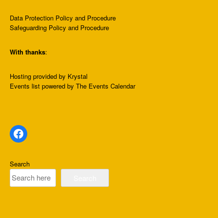
Data Protection Policy and Procedure
Safeguarding Policy and Procedure
With thanks
:
Hosting provided by
Krystal
Events list
powered by
The Events Calendar
Facebook
Search
Search