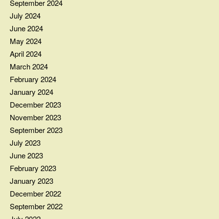
September 2024
July 2024
June 2024
May 2024
April 2024
March 2024
February 2024
January 2024
December 2023
November 2023
September 2023
July 2023
June 2023
February 2023
January 2023
December 2022
September 2022
July 2022