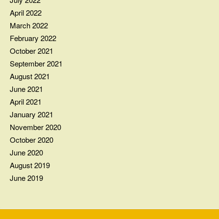
April 2022
March 2022
February 2022
October 2021
September 2021
August 2021
June 2021
April 2021
January 2021
November 2020
October 2020
June 2020
August 2019
June 2019