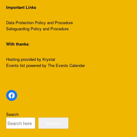
Important Links
Data Protection Policy and Procedure
Safeguarding Policy and Procedure
With thanks
:
Hosting provided by
Krystal
Events list
powered by
The Events Calendar
Facebook
Search
Search