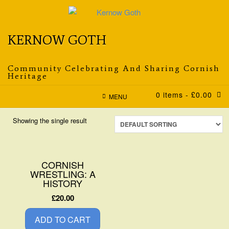
Skip
to
content
KERNOW GOTH
Community Celebrating And Sharing Cornish
Heritage
0 items
- £0.00
MENU
Showing the single result
CORNISH
WRESTLING: A
HISTORY
£
20.00
ADD TO CART