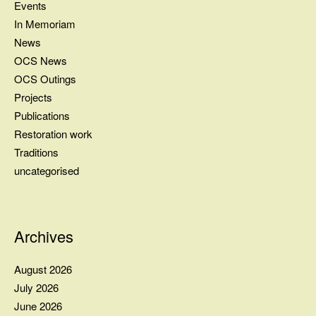
Events
In Memoriam
News
OCS News
OCS Outings
Projects
Publications
Restoration work
Traditions
uncategorised
Archives
August 2026
July 2026
June 2026