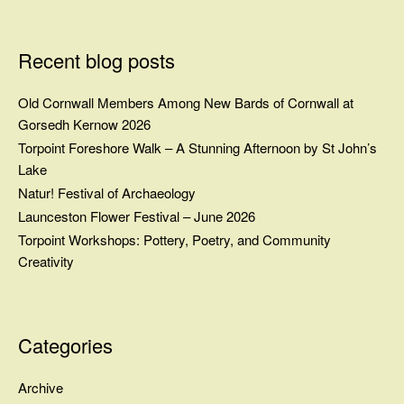
Recent blog posts
Old Cornwall Members Among New Bards of Cornwall at
Gorsedh Kernow 2026
Torpoint Foreshore Walk – A Stunning Afternoon by St John’s
Lake
Natur! Festival of Archaeology
Launceston Flower Festival – June 2026
Torpoint Workshops: Pottery, Poetry, and Community
Creativity
Categories
Archive