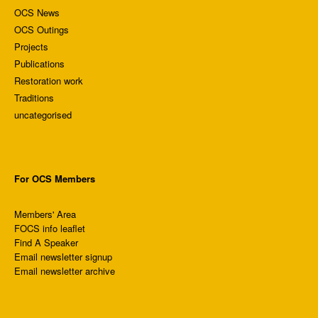
OCS News
OCS Outings
Projects
Publications
Restoration work
Traditions
uncategorised
For OCS Members
Members' Area
FOCS info leaflet
Find A Speaker
Email newsletter signup
Email newsletter archive