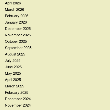
April 2026
March 2026
February 2026
January 2026
December 2025
November 2025
October 2025
September 2025
August 2025
July 2025
June 2025
May 2025
April 2025
March 2025
February 2025
December 2024
November 2024