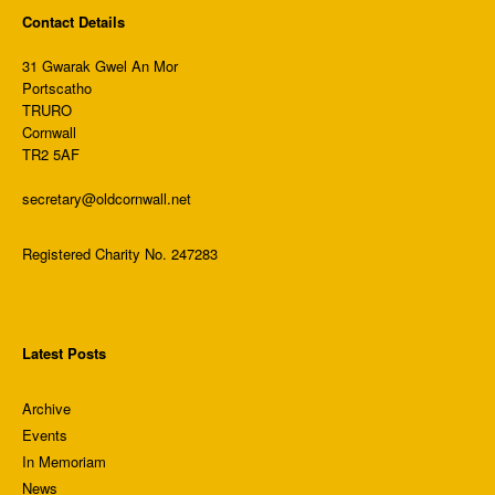
Contact Details
31 Gwarak Gwel An Mor
Portscatho
TRURO
Cornwall
TR2 5AF
secretary@oldcornwall.net
Registered Charity No. 247283
Latest Posts
Archive
Events
In Memoriam
News