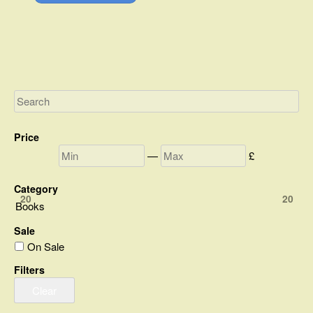
Price
—
£
Category
20
20
Books
Sale
On Sale
Filters
Clear